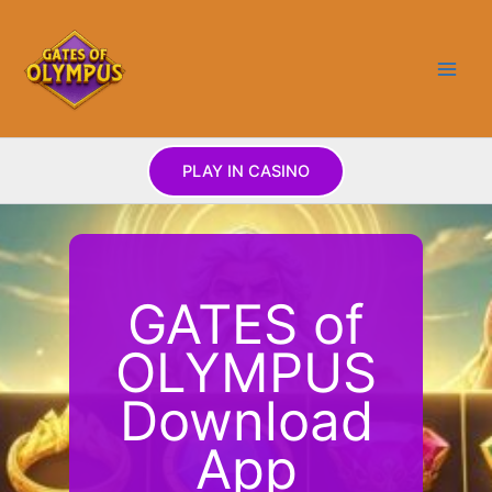
Skip
to
content
PLAY IN CASINO
GATES of
OLYMPUS
Download
App