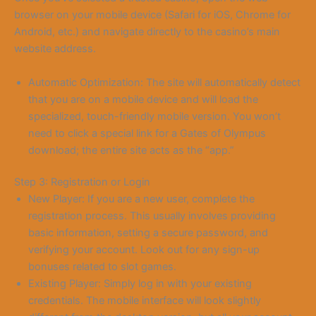
browser on your mobile device (Safari for iOS, Chrome for
Android, etc.) and navigate directly to the casino’s main
website address.
Automatic Optimization: The site will automatically detect
that you are on a mobile device and will load the
specialized, touch-friendly mobile version. You won’t
need to click a special link for a Gates of Olympus
download; the entire site acts as the “app.”
Step 3: Registration or Login
New Player: If you are a new user, complete the
registration process. This usually involves providing
basic information, setting a secure password, and
verifying your account. Look out for any sign-up
bonuses related to slot games.
Existing Player: Simply log in with your existing
credentials. The mobile interface will look slightly