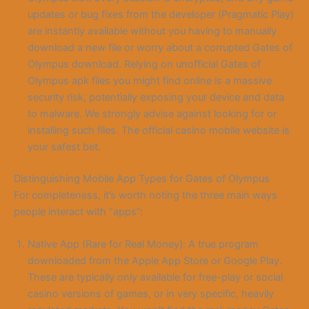
updates or bug fixes from the developer (Pragmatic Play)
are instantly available without you having to manually
download a new file or worry about a corrupted Gates of
Olympus download. Relying on unofficial Gates of
Olympus apk files you might find online is a massive
security risk, potentially exposing your device and data
to malware. We strongly advise against looking for or
installing such files. The official casino mobile website is
your safest bet.
Distinguishing Mobile App Types for Gates of Olympus
For completeness, it’s worth noting the three main ways
people interact with “apps”:
Native App (Rare for Real Money): A true program
downloaded from the Apple App Store or Google Play.
These are typically only available for free-play or social
casino versions of games, or in very specific, heavily