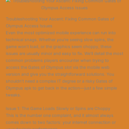
Troubleshooting Your Ascent: Fixing Common Gates of
Olympus Access Issues
Even the most optimized mobile experience can run into
technical snags. Whether you’re seeing slow spins, the
game won’t load, or the graphics seem choppy, these
issues are usually minor and easy to fix. We’ll detail the most
common problems players encounter when trying to
access the Gates of Olympus slot via the mobile web
version and give you the straightforward solutions. You
shouldn’t need a complex IT degree or a risky Gates of
Olympus apk to get back in the action—just a few simple
tweaks.
Issue 1: The Game Loads Slowly or Spins are Choppy
This is the number one complaint, and it almost always
comes down to two factors: your internet connection or