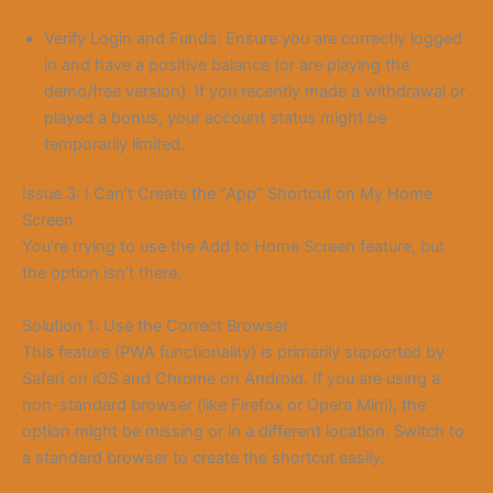
Verify Login and Funds: Ensure you are correctly logged
in and have a positive balance (or are playing the
demo/free version). If you recently made a withdrawal or
played a bonus, your account status might be
temporarily limited.
Issue 3: I Can’t Create the “App” Shortcut on My Home
Screen
You’re trying to use the Add to Home Screen feature, but
the option isn’t there.
Solution 1: Use the Correct Browser
This feature (PWA functionality) is primarily supported by
Safari on iOS and Chrome on Android. If you are using a
non-standard browser (like Firefox or Opera Mini), the
option might be missing or in a different location. Switch to
a standard browser to create the shortcut easily.