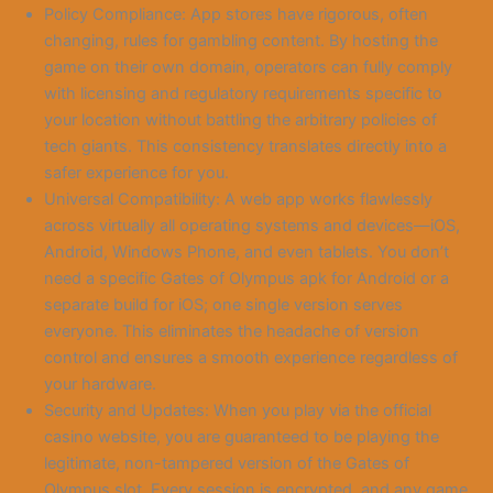
Policy Compliance: App stores have rigorous, often
changing, rules for gambling content. By hosting the
game on their own domain, operators can fully comply
with licensing and regulatory requirements specific to
your location without battling the arbitrary policies of
tech giants. This consistency translates directly into a
safer experience for you.
Universal Compatibility: A web app works flawlessly
across virtually all operating systems and devices—iOS,
Android, Windows Phone, and even tablets. You don’t
need a specific Gates of Olympus apk for Android or a
separate build for iOS; one single version serves
everyone. This eliminates the headache of version
control and ensures a smooth experience regardless of
your hardware.
Security and Updates: When you play via the official
casino website, you are guaranteed to be playing the
legitimate, non-tampered version of the Gates of
Olympus slot. Every session is encrypted, and any game