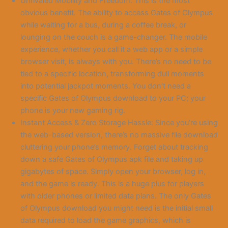
Unrivaled Mobility and Freedom: This is the most
obvious benefit. The ability to access Gates of Olympus
while waiting for a bus, during a coffee break, or
lounging on the couch is a game-changer. The mobile
experience, whether you call it a web app or a simple
browser visit, is always with you. There’s no need to be
tied to a specific location, transforming dull moments
into potential jackpot moments. You don’t need a
specific Gates of Olympus download to your PC; your
phone is your new gaming rig.
Instant Access & Zero Storage Hassle: Since you’re using
the web-based version, there’s no massive file download
cluttering your phone’s memory. Forget about tracking
down a safe Gates of Olympus apk file and taking up
gigabytes of space. Simply open your browser, log in,
and the game is ready. This is a huge plus for players
with older phones or limited data plans. The only Gates
of Olympus download you might need is the initial small
data required to load the game graphics, which is