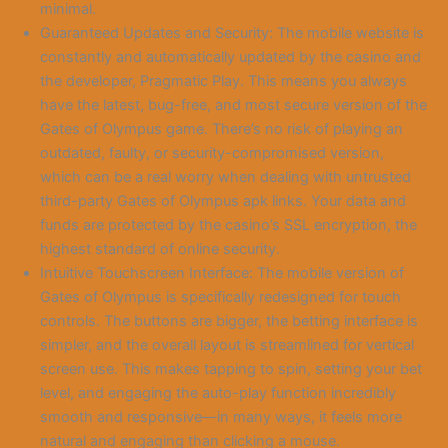
minimal.
Guaranteed Updates and Security: The mobile website is
constantly and automatically updated by the casino and
the developer, Pragmatic Play. This means you always
have the latest, bug-free, and most secure version of the
Gates of Olympus game. There’s no risk of playing an
outdated, faulty, or security-compromised version,
which can be a real worry when dealing with untrusted
third-party Gates of Olympus apk links. Your data and
funds are protected by the casino’s SSL encryption, the
highest standard of online security.
Intuitive Touchscreen Interface: The mobile version of
Gates of Olympus is specifically redesigned for touch
controls. The buttons are bigger, the betting interface is
simpler, and the overall layout is streamlined for vertical
screen use. This makes tapping to spin, setting your bet
level, and engaging the auto-play function incredibly
smooth and responsive—in many ways, it feels more
natural and engaging than clicking a mouse.