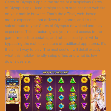
Gates of Olympus app in the stores or a suspicious Gates
of Olympus apk. Head straight to a trusted casino’s website
on your mobile browser. That’s the official, web-based
mobile experience that delivers the goods, and it’s the
safest route to your Gates of Olympus download and play
experience. This structure gives you instant access to the
game, immediate updates, and robust security, all while
bypassing the restrictive nature of traditional app stores. It’s
the smart way to play. The next section will detail exactly
what this mobile-friendly setup offers and what its few
downsides are.