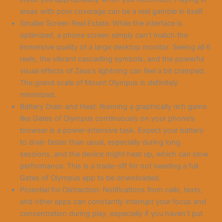
areas with poor coverage can be a real gamble in itself.
Smaller Screen Real Estate: While the interface is
optimized, a phone screen simply can’t match the
immersive quality of a large desktop monitor. Seeing all 6
reels, the vibrant cascading symbols, and the powerful
visual effects of Zeus’s lightning can feel a bit cramped.
The grand scale of Mount Olympus is definitely
minimized.
Battery Drain and Heat: Running a graphically rich game
like Gates of Olympus continuously on your phone’s
browser is a power-intensive task. Expect your battery
to drain faster than usual, especially during long
sessions, and the device might heat up, which can slow
performance. This is a trade-off for not needing a full
Gates of Olympus app to be downloaded.
Potential for Distraction: Notifications from calls, texts,
and other apps can constantly interrupt your focus and
concentration during play, especially if you haven’t put