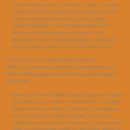
Cross-Platform Harmony: It doesn’t matter if you have
the latest iPhone or an older Android tablet. The web-
based mobile experience works across all major
operating systems. You only need a modern web
browser and a stable internet connection. This
eliminates the need for separate guides or files like an
Gates of Olympus apk for specific Android versions.
The Stormy Side: Potential Mobile Drawbacks
While the convenience is powerful, a few limitations are
worth considering before you make the switch entirely to
mobile play.
Reliance on Internet Stability: Since the game is streamed
via your browser, a weak or intermittent Wi-Fi or cellular
signal can ruin your session. Disconnects can happen,
which is frustrating, though reputable casinos have
systems in place to record the last spin’s outcome and
credit you appropriately when you reconnect. Playing in