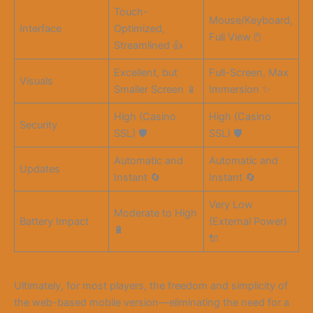
Touch-
Mouse/Keyboard,
Interface
Optimized,
Full View 🖱️
Streamlined 👍
Excellent, but
Full-Screen, Max
Visuals
Smaller Screen 📱
Immersion ✨
High (Casino
High (Casino
Security
SSL) 🛡️
SSL) 🛡️
Automatic and
Automatic and
Updates
Instant 🔄
Instant 🔄
Very Low
Moderate to High
Battery Impact
(External Power)
🔋
🔌
Ultimately, for most players, the freedom and simplicity of
the web-based mobile version—eliminating the need for a