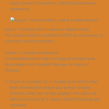
resets network connections, often fixing mysterious
slowdowns.
Issue 2: The Game Won’t Load at All (Black Screen)
This usually points to a software conflict, an old browser, or
a common account restriction.
Solution 1: Update Your Browser
An outdated browser might not support the latest web
technologies that Pragmatic Play uses for Gates of
Olympus.
Check for Updates: Go to the App Store (iOS) or Play
Store (Android) and ensure your primary browser
(Chrome, Safari, etc.) is fully updated. This step is far
safer than looking for a dubious Gates of Olympus apk
download.