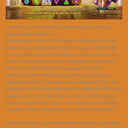
The Myth of the Mobile App: Deciphering the Gates of
Olympus App Experience
When players search for the Gates of Olympus app, they
usually mean a standalone program they can tap on their
phone screen, just like WhatsApp or TikTok. However, the
world of online casino gaming, especially for real money
slots, works a little differently because of platform
restrictions. Most official casino games, including the
magnificent Gates of Olympus slot by Pragmatic Play, are
restricted from the major app stores (Google Play Store and
Apple App Store) in many regions due to policies against
real-money gambling. This is a crucial piece of information
that often trips up new players. So, what’s the real deal?
Instead of a bulky, store-downloaded program, the leading