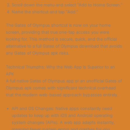
Scroll down the menu and select “Add to Home Screen.”
Name the shortcut and tap “Add.”
The Gates of Olympus shortcut is now on your home
screen, providing that true one-tap access you were
looking for. This method is secure, quick, and the official
alternative to a full Gates of Olympus download that avoids
any Gates of Olympus apk risks.
Technical Triumphs: Why the Web App is Superior to an
APK
A full native Gates of Olympus app or an unofficial Gates of
Olympus apk comes with significant technical overhead
that the modern web-based approach bypasses entirely.
API and OS Changes: Native apps constantly need
updates to keep up with iOS and Android operating
system changes (APIs). A web app adapts instantly,
meaning fewer system errors and crashes for you.