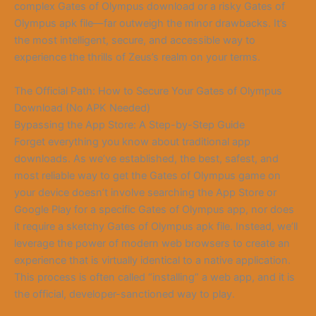
complex Gates of Olympus download or a risky Gates of
Olympus apk file—far outweigh the minor drawbacks. It’s
the most intelligent, secure, and accessible way to
experience the thrills of Zeus’s realm on your terms.
The Official Path: How to Secure Your Gates of Olympus
Download (No APK Needed)
Bypassing the App Store: A Step-by-Step Guide
Forget everything you know about traditional app
downloads. As we’ve established, the best, safest, and
most reliable way to get the Gates of Olympus game on
your device doesn’t involve searching the App Store or
Google Play for a specific Gates of Olympus app, nor does
it require a sketchy Gates of Olympus apk file. Instead, we’ll
leverage the power of modern web browsers to create an
experience that is virtually identical to a native application.
This process is often called “installing” a web app, and it is
the official, developer-sanctioned way to play.