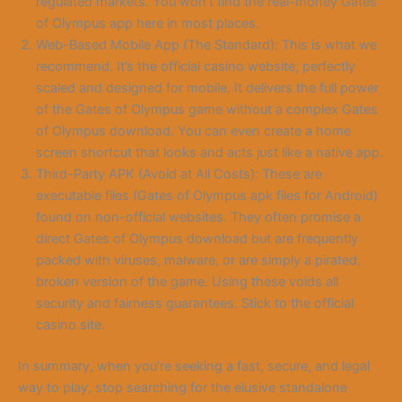
regulated markets. You won’t find the real-money Gates
of Olympus app here in most places.
Web-Based Mobile App (The Standard): This is what we
recommend. It’s the official casino website, perfectly
scaled and designed for mobile. It delivers the full power
of the Gates of Olympus game without a complex Gates
of Olympus download. You can even create a home
screen shortcut that looks and acts just like a native app.
Third-Party APK (Avoid at All Costs): These are
executable files (Gates of Olympus apk files for Android)
found on non-official websites. They often promise a
direct Gates of Olympus download but are frequently
packed with viruses, malware, or are simply a pirated,
broken version of the game. Using these voids all
security and fairness guarantees. Stick to the official
casino site.
In summary, when you’re seeking a fast, secure, and legal
way to play, stop searching for the elusive standalone