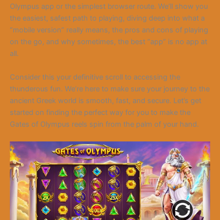
Olympus app or the simplest browser route. We’ll show you
the easiest, safest path to playing, diving deep into what a
“mobile version” really means, the pros and cons of playing
on the go, and why sometimes, the best “app” is no app at
all.
Consider this your definitive scroll to accessing the
thunderous fun. We’re here to make sure your journey to the
ancient Greek world is smooth, fast, and secure. Let’s get
started on finding the perfect way for you to make the
Gates of Olympus reels spin from the palm of your hand.