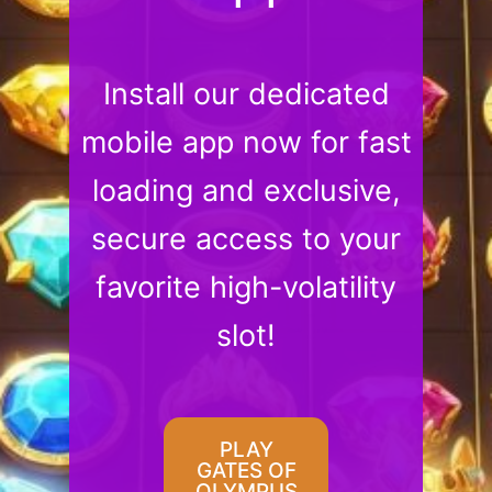
Install our dedicated
mobile app now for fast
loading and exclusive,
secure access to your
favorite high-volatility
slot!
PLAY
GATES OF
OLYMPUS