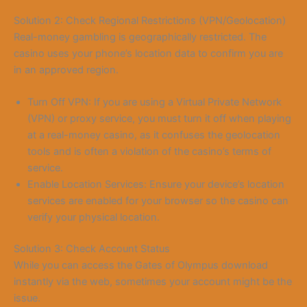
Solution 2: Check Regional Restrictions (VPN/Geolocation)
Real-money gambling is geographically restricted. The
casino uses your phone’s location data to confirm you are
in an approved region.
Turn Off VPN: If you are using a Virtual Private Network
(VPN) or proxy service, you must turn it off when playing
at a real-money casino, as it confuses the geolocation
tools and is often a violation of the casino’s terms of
service.
Enable Location Services: Ensure your device’s location
services are enabled for your browser so the casino can
verify your physical location.
Solution 3: Check Account Status
While you can access the Gates of Olympus download
instantly via the web, sometimes your account might be the
issue.