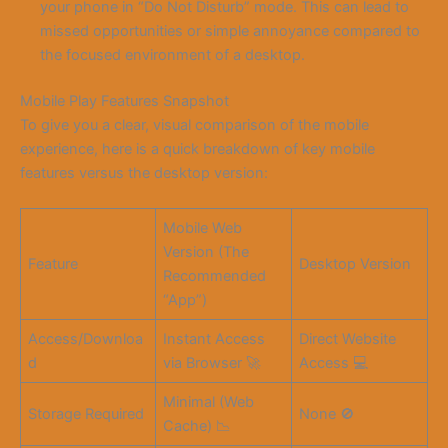
your phone in “Do Not Disturb” mode. This can lead to
missed opportunities or simple annoyance compared to
the focused environment of a desktop.
Mobile Play Features Snapshot
To give you a clear, visual comparison of the mobile
experience, here is a quick breakdown of key mobile
features versus the desktop version:
Mobile Web
Version (The
Feature
Desktop Version
Recommended
“App”)
Access/Downloa
Instant Access
Direct Website
d
via Browser 🚀
Access 💻
Minimal (Web
Storage Required
None 🚫
Cache) 📉