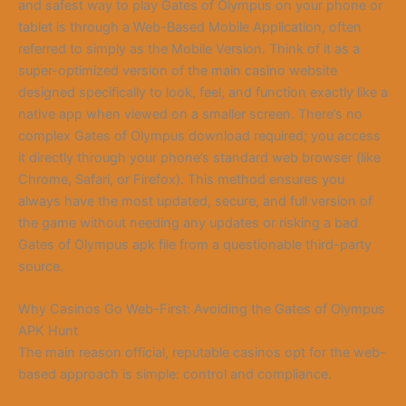
and safest way to play Gates of Olympus on your phone or
tablet is through a Web-Based Mobile Application, often
referred to simply as the Mobile Version. Think of it as a
super-optimized version of the main casino website
designed specifically to look, feel, and function exactly like a
native app when viewed on a smaller screen. There’s no
complex Gates of Olympus download required; you access
it directly through your phone’s standard web browser (like
Chrome, Safari, or Firefox). This method ensures you
always have the most updated, secure, and full version of
the game without needing any updates or risking a bad
Gates of Olympus apk file from a questionable third-party
source.
Why Casinos Go Web-First: Avoiding the Gates of Olympus
APK Hunt
The main reason official, reputable casinos opt for the web-
based approach is simple: control and compliance.