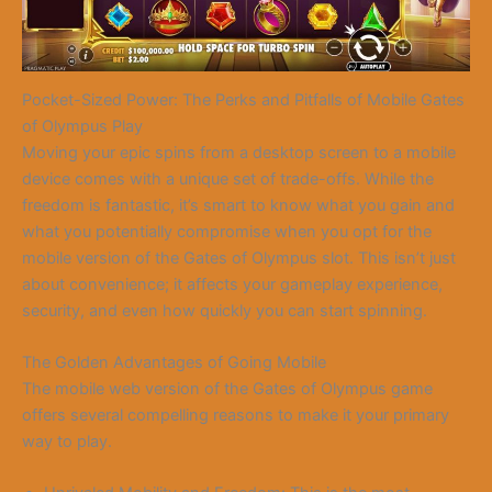
Pocket-Sized Power: The Perks and Pitfalls of Mobile Gates
of Olympus Play
Moving your epic spins from a desktop screen to a mobile
device comes with a unique set of trade-offs. While the
freedom is fantastic, it’s smart to know what you gain and
what you potentially compromise when you opt for the
mobile version of the Gates of Olympus slot. This isn’t just
about convenience; it affects your gameplay experience,
security, and even how quickly you can start spinning.
The Golden Advantages of Going Mobile
The mobile web version of the Gates of Olympus game
offers several compelling reasons to make it your primary
way to play.