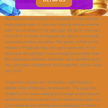
Hey there, slot enthusiast! Are you ready to step into the
mythological realm of Zeus and chase those monumental
wins? You’ve landed in the right spot. We get it—you want
the thrill of the Gates of Olympus slot right in your pocket,
accessible anytime, anywhere. This game, crafted by the
masters at Pragmatic Play, isn’t just a casino slot; it’s an
adventure. But getting it on your mobile device often feels
like navigating a labyrinth, especially since gambling apps
face strict rules on platforms like Google Play and the Apple
App Store.
Forget the confusion and the endless searching for a
reliable Gates of Olympus download link. This page cuts
straight to the chase, walking you through everything you
need to know about accessing this powerhouse game on
your mobile device, whether you’re looking for an Gates of