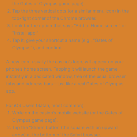
the Gates of Olympus game page).
Tap the three vertical dots (or a similar menu icon) in the
top-right corner of the Chrome browser.
Look for the option that says “Add to Home screen” or
“Install app.”
Tap it, give your shortcut a name (e.g., “Gates of
Olympus”), and confirm.
A new icon, usually the casino’s logo, will appear on your
phone’s home screen. Tapping it will launch the game
instantly in a dedicated window, free of the usual browser
tabs and address bars—just like a real Gates of Olympus
app.
For iOS Users (Safari, most common):
While on the casino’s mobile website (or the Gates of
Olympus game page).
Tap the “Share” button (the square with an upward
arrow) at the bottom of the Safari browser.