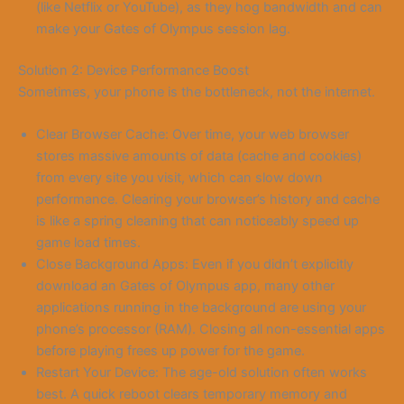
(like Netflix or YouTube), as they hog bandwidth and can
make your Gates of Olympus session lag.
Solution 2: Device Performance Boost
Sometimes, your phone is the bottleneck, not the internet.
Clear Browser Cache: Over time, your web browser
stores massive amounts of data (cache and cookies)
from every site you visit, which can slow down
performance. Clearing your browser’s history and cache
is like a spring cleaning that can noticeably speed up
game load times.
Close Background Apps: Even if you didn’t explicitly
download an Gates of Olympus app, many other
applications running in the background are using your
phone’s processor (RAM). Closing all non-essential apps
before playing frees up power for the game.
Restart Your Device: The age-old solution often works
best. A quick reboot clears temporary memory and