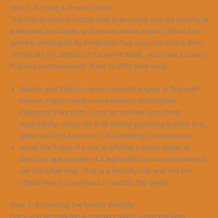
Step 1: Finding a Trusted Portal
The first and most critical step is ensuring you are playing at
a licensed, reputable, and secure online casino. Since the
game is developed by Pragmatic Play (you can check their
official site for details on the game itself), you need a casino
that has partnered with them to offer their slots.
Search and Verify: Use your search engine to find well-
known, highly-rated online casinos that feature
Pragmatic Play slots. Look for reviews and, most
importantly, check for their official gambling license (e.g.,
Malta Gaming Authority, UK Gambling Commission).
Avoid the Traps: If a site is offering a direct Gates of
Olympus apk outside of a legitimate casino environment,
run the other way. That is a security risk and not the
official way to download or access the game.
Step 2: Accessing the Mobile Website
Once you’ve selected a trusted casino, open the web