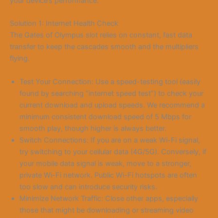
your device’s performance.
Solution 1: Internet Health Check
The Gates of Olympus slot relies on constant, fast data
transfer to keep the cascades smooth and the multipliers
flying.
Test Your Connection: Use a speed-testing tool (easily
found by searching “internet speed test”) to check your
current download and upload speeds. We recommend a
minimum consistent download speed of 5 Mbps for
smooth play, though higher is always better.
Switch Connections: If you are on a weak Wi-Fi signal,
try switching to your cellular data (4G/5G). Conversely, if
your mobile data signal is weak, move to a stronger,
private Wi-Fi network. Public Wi-Fi hotspots are often
too slow and can introduce security risks.
Minimize Network Traffic: Close other apps, especially
those that might be downloading or streaming video