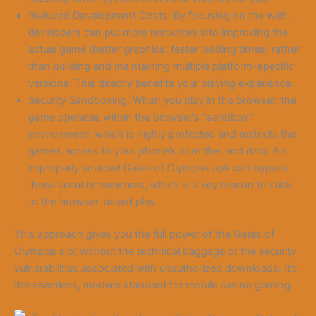
Reduced Development Costs: By focusing on the web,
developers can put more resources into improving the
actual game (better graphics, faster loading times) rather
than building and maintaining multiple platform-specific
versions. This directly benefits your playing experience.
Security Sandboxing: When you play in the browser, the
game operates within the browser’s “sandbox”
environment, which is highly protected and restricts the
game’s access to your phone’s core files and data. An
improperly sourced Gates of Olympus apk can bypass
these security measures, which is a key reason to stick
to the browser-based play.
This approach gives you the full power of the Gates of
Olympus slot without the technical baggage or the security
vulnerabilities associated with unauthorized downloads. It’s
the seamless, modern standard for mobile casino gaming.