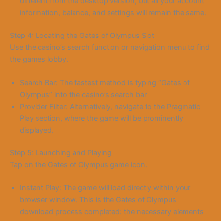
different from the desktop version, but all your account
information, balance, and settings will remain the same.
Step 4: Locating the Gates of Olympus Slot
Use the casino’s search function or navigation menu to find
the games lobby.
Search Bar: The fastest method is typing “Gates of
Olympus” into the casino’s search bar.
Provider Filter: Alternatively, navigate to the Pragmatic
Play section, where the game will be prominently
displayed.
Step 5: Launching and Playing
Tap on the Gates of Olympus game icon.
Instant Play: The game will load directly within your
browser window. This is the Gates of Olympus
download process completed: the necessary elements