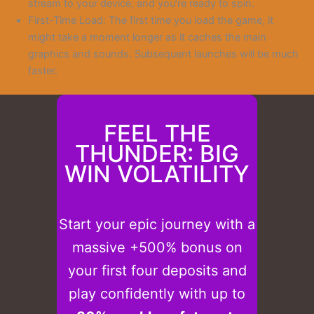
stream to your device, and you’re ready to spin.
First-Time Load: The first time you load the game, it
might take a moment longer as it caches the main
graphics and sounds. Subsequent launches will be much
faster.
FEEL THE
THUNDER: BIG
WIN VOLATILITY
Start your epic journey with a
massive +500% bonus on
your first four deposits and
play confidently with up to