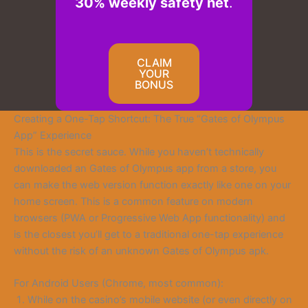
30% weekly safety net
.
CLAIM
YOUR
BONUS
Creating a One-Tap Shortcut: The True “Gates of Olympus
App” Experience
This is the secret sauce. While you haven’t technically
downloaded an Gates of Olympus app from a store, you
can make the web version function exactly like one on your
home screen. This is a common feature on modern
browsers (PWA or Progressive Web App functionality) and
is the closest you’ll get to a traditional one-tap experience
without the risk of an unknown Gates of Olympus apk.
For Android Users (Chrome, most common):
While on the casino’s mobile website (or even directly on