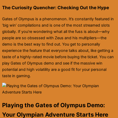
The Curiosity Quencher: Checking Out the Hype
Gates of Olympus is a phenomenon. It’s constantly featured in
‘big win’ compilations and is one of the most streamed slots
globally. If you’re wondering what all the fuss is about—why
people are so obsessed with Zeus and his multipliers—the
demo is the best way to find out. You get to personally
experience the feature that everyone talks about, like getting a
taste of a highly-rated movie before buying the ticket. You can
play Gates of Olympus demo and see if the massive win
potential and high volatility are a good fit for your personal
taste in gaming.
Playing the Gates of Olympus Demo:
Your Olympian Adventure Starts Here