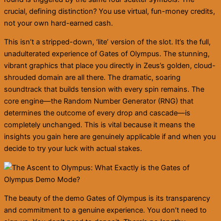
crucial, defining distinction? You use virtual, fun-money credits,
not your own hard-earned cash.
This isn’t a stripped-down, ‘lite’ version of the slot. It’s the full,
unadulterated experience of Gates of Olympus. The stunning,
vibrant graphics that place you directly in Zeus’s golden, cloud-
shrouded domain are all there. The dramatic, soaring
soundtrack that builds tension with every spin remains. The
core engine—the Random Number Generator (RNG) that
determines the outcome of every drop and cascade—is
completely unchanged. This is vital because it means the
insights you gain here are genuinely applicable if and when you
decide to try your luck with actual stakes.
The beauty of the demo Gates of Olympus is its transparency
and commitment to a genuine experience. You don’t need to