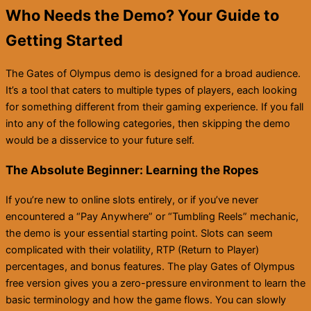
Who Needs the Demo? Your Guide to
Getting Started
The Gates of Olympus demo is designed for a broad audience.
It’s a tool that caters to multiple types of players, each looking
for something different from their gaming experience. If you fall
into any of the following categories, then skipping the demo
would be a disservice to your future self.
The Absolute Beginner: Learning the Ropes
If you’re new to online slots entirely, or if you’ve never
encountered a “Pay Anywhere” or “Tumbling Reels” mechanic,
the demo is your essential starting point. Slots can seem
complicated with their volatility, RTP (Return to Player)
percentages, and bonus features. The play Gates of Olympus
free version gives you a zero-pressure environment to learn the
basic terminology and how the game flows. You can slowly