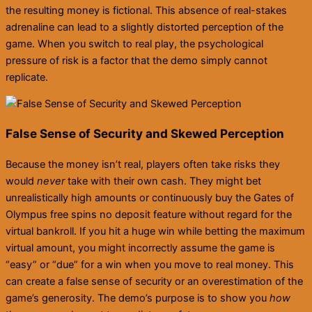
the resulting money is fictional. This absence of real-stakes
adrenaline can lead to a slightly distorted perception of the
game. When you switch to real play, the psychological
pressure of risk is a factor that the demo simply cannot
replicate.
False Sense of Security and Skewed Perception
Because the money isn’t real, players often take risks they
would
never
take with their own cash. They might bet
unrealistically high amounts or continuously buy the Gates of
Olympus free spins no deposit feature without regard for the
virtual bankroll. If you hit a huge win while betting the maximum
virtual amount, you might incorrectly assume the game is
“easy” or “due” for a win when you move to real money. This
can create a false sense of security or an overestimation of the
game’s generosity. The demo’s purpose is to show you
how