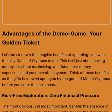
Advantages of the Demo-Game: Your
Golden Ticket
Let’s break down the tangible benefits of spending time with
the play Gates of Olympus demo. This isn’t just about saving
money; it’s about maximizing your future real-money
experience and your overall enjoyment. Think of these benefits
as the gifts bestowed upon you by the gods of Mount Olympus
before you enter the main arena.
Risk-Free Exploration: Zero Financial Pressure
The most obvious, yet most important, benefit: the absence of