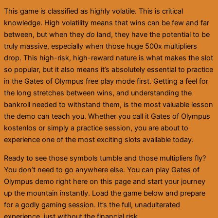
This game is classified as highly volatile. This is critical
knowledge. High volatility means that wins can be few and far
between, but when they
do
land, they have the potential to be
truly massive, especially when those huge 500x multipliers
drop. This high-risk, high-reward nature is what makes the slot
so popular, but it also means it’s absolutely essential to practice
in the Gates of Olympus free play mode first. Getting a feel for
the long stretches between wins, and understanding the
bankroll needed to withstand them, is the most valuable lesson
the demo can teach you. Whether you call it Gates of Olympus
kostenlos or simply a practice session, you are about to
experience one of the most exciting slots available today.
Ready to see those symbols tumble and those multipliers fly?
You don’t need to go anywhere else. You can play Gates of
Olympus demo right here on this page and start your journey
up the mountain instantly. Load the game below and prepare
for a godly gaming session. It’s the full, unadulterated
experience, just without the financial risk.