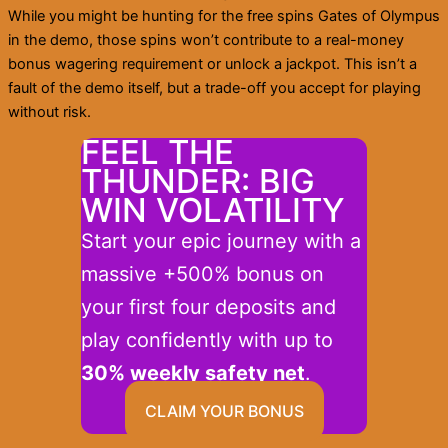
While you might be hunting for the free spins Gates of Olympus
in the demo, those spins won’t contribute to a real-money
bonus wagering requirement or unlock a jackpot. This isn’t a
fault of the demo itself, but a trade-off you accept for playing
without risk.
FEEL THE
THUNDER: BIG
WIN VOLATILITY
Start your epic journey with a
massive +500% bonus on
your first four deposits and
play confidently with up to
30% weekly safety net
.
CLAIM YOUR BONUS