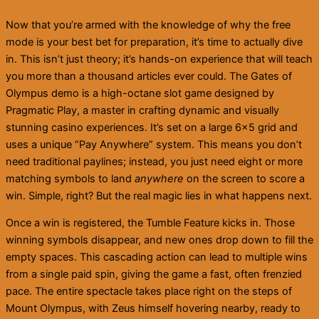
Now that you’re armed with the knowledge of why the free
mode is your best bet for preparation, it’s time to actually dive
in. This isn’t just theory; it’s hands-on experience that will teach
you more than a thousand articles ever could. The Gates of
Olympus demo is a high-octane slot game designed by
Pragmatic Play, a master in crafting dynamic and visually
stunning casino experiences. It’s set on a large 6×5 grid and
uses a unique “Pay Anywhere” system. This means you don’t
need traditional paylines; instead, you just need eight or more
matching symbols to land
anywhere
on the screen to score a
win. Simple, right? But the real magic lies in what happens next.
Once a win is registered, the Tumble Feature kicks in. Those
winning symbols disappear, and new ones drop down to fill the
empty spaces. This cascading action can lead to multiple wins
from a single paid spin, giving the game a fast, often frenzied
pace. The entire spectacle takes place right on the steps of
Mount Olympus, with Zeus himself hovering nearby, ready to