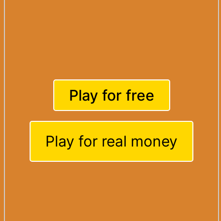
Play for free
Play for real money