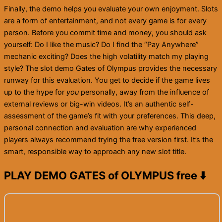
Finally, the demo helps you evaluate your own enjoyment. Slots
are a form of entertainment, and not every game is for every
person. Before you commit time and money, you should ask
yourself: Do I like the music? Do I find the “Pay Anywhere”
mechanic exciting? Does the high volatility match my playing
style? The slot demo Gates of Olympus provides the necessary
runway for this evaluation. You get to decide if the game lives
up to the hype for
you
personally, away from the influence of
external reviews or big-win videos. It’s an authentic self-
assessment of the game’s fit with your preferences. This deep,
personal connection and evaluation are why experienced
players always recommend trying the free version first. It’s the
smart, responsible way to approach any new slot title.
PLAY DEMO GATES of OLYMPUS free ⬇️