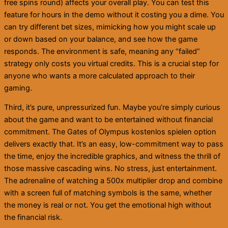
free spins round) affects your overall play. You can test this
feature for hours in the demo without it costing you a dime. You
can try different bet sizes, mimicking how you might scale up
or down based on your balance, and see how the game
responds. The environment is safe, meaning any “failed”
strategy only costs you virtual credits. This is a crucial step for
anyone who wants a more calculated approach to their
gaming.
Third, it’s pure, unpressurized fun. Maybe you’re simply curious
about the game and want to be entertained without financial
commitment. The Gates of Olympus kostenlos spielen option
delivers exactly that. It’s an easy, low-commitment way to pass
the time, enjoy the incredible graphics, and witness the thrill of
those massive cascading wins. No stress, just entertainment.
The adrenaline of watching a 500x multiplier drop and combine
with a screen full of matching symbols is the same, whether
the money is real or not. You get the emotional high without
the financial risk.