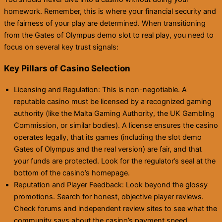
homework. Remember, this is where your financial security and
the fairness of your play are determined. When transitioning
from the Gates of Olympus demo slot to real play, you need to
focus on several key trust signals:
Key Pillars of Casino Selection
Licensing and Regulation: This is non-negotiable. A
reputable casino must be licensed by a recognized gaming
authority (like the Malta Gaming Authority, the UK Gambling
Commission, or similar bodies). A license ensures the casino
operates legally, that its games (including the slot demo
Gates of Olympus and the real version) are fair, and that
your funds are protected. Look for the regulator’s seal at the
bottom of the casino’s homepage.
Reputation and Player Feedback: Look beyond the glossy
promotions. Search for honest, objective player reviews.
Check forums and independent review sites to see what the
community says about the casino’s payment speed,