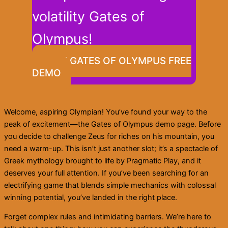
volatility Gates of
Olympus!
PLAY GATES OF OLYMPUS FREE
DEMO
Welcome, aspiring Olympian! You’ve found your way to the
peak of excitement—the Gates of Olympus demo page. Before
you decide to challenge Zeus for riches on his mountain, you
need a warm-up. This isn’t just another slot; it’s a spectacle of
Greek mythology brought to life by Pragmatic Play, and it
deserves your full attention. If you’ve been searching for an
electrifying game that blends simple mechanics with colossal
winning potential, you’ve landed in the right place.
Forget complex rules and intimidating barriers. We’re here to