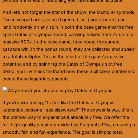
without the stress of watching your real balance fluctuate.
And let’s not forget the star of the show: the Multiplier symbols.
These winged orbs, colored green, blue, purple, or red, can
land randomly on any spin in both the base game and the free
spins Gates of Olympus round, carrying values from 2x up to a
massive 500x. In the base game, they boost the current
cascade win. In the bonus round, they are collected and
added
to a total multiplier. This is the heart of the game’s massive
potential, and by spinning the Gates of Olympus slot free
demo, you’ll witness firsthand how these multipliers combine to
create those legendary payouts.
If you’re wondering, “Is this like the Gates of Olympus
kostenlos versions I see elsewhere?” The answer is yes, this is
the premier way to experience it absolutely free. We offer the
full, high-quality version provided by Pragmatic Play, ensuring a
smooth, fair, and fun experience. The goal is simple: total,