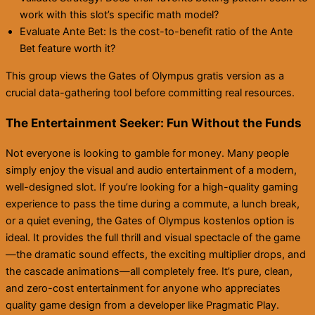
work with this slot’s specific math model?
Evaluate Ante Bet: Is the cost-to-benefit ratio of the Ante
Bet feature worth it?
This group views the Gates of Olympus gratis version as a
crucial data-gathering tool before committing real resources.
The Entertainment Seeker: Fun Without the Funds
Not everyone is looking to gamble for money. Many people
simply enjoy the visual and audio entertainment of a modern,
well-designed slot. If you’re looking for a high-quality gaming
experience to pass the time during a commute, a lunch break,
or a quiet evening, the Gates of Olympus kostenlos option is
ideal. It provides the full thrill and visual spectacle of the game
—the dramatic sound effects, the exciting multiplier drops, and
the cascade animations—all completely free. It’s pure, clean,
and zero-cost entertainment for anyone who appreciates
quality game design from a developer like Pragmatic Play.