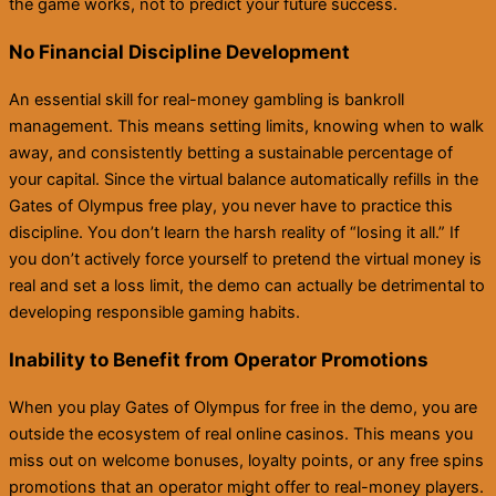
the game works, not to predict your future success.
No Financial Discipline Development
An essential skill for real-money gambling is bankroll
management. This means setting limits, knowing when to walk
away, and consistently betting a sustainable percentage of
your capital. Since the virtual balance automatically refills in the
Gates of Olympus free play, you never have to practice this
discipline. You don’t learn the harsh reality of “losing it all.” If
you don’t actively force yourself to pretend the virtual money is
real and set a loss limit, the demo can actually be detrimental to
developing responsible gaming habits.
Inability to Benefit from Operator Promotions
When you play Gates of Olympus for free in the demo, you are
outside the ecosystem of real online casinos. This means you
miss out on welcome bonuses, loyalty points, or any free spins
promotions that an operator might offer to real-money players.