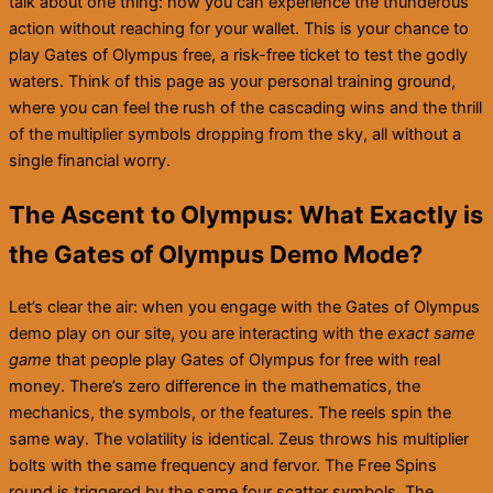
talk about one thing: how you can experience the thunderous
action without reaching for your wallet. This is your chance to
play Gates of Olympus free, a risk-free ticket to test the godly
waters. Think of this page as your personal training ground,
where you can feel the rush of the cascading wins and the thrill
of the multiplier symbols dropping from the sky, all without a
single financial worry.
The Ascent to Olympus: What Exactly is
the Gates of Olympus Demo Mode?
Let’s clear the air: when you engage with the Gates of Olympus
demo play on our site, you are interacting with the
exact same
game
that people play Gates of Olympus for free with real
money. There’s zero difference in the mathematics, the
mechanics, the symbols, or the features. The reels spin the
same way. The volatility is identical. Zeus throws his multiplier
bolts with the same frequency and fervor. The Free Spins
round is triggered by the same four scatter symbols. The