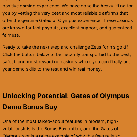
positive gaming experience. We have done the heavy lifting for
you by vetting the very best and most reliable platforms that
offer the genuine Gates of Olympus experience. These casinos
are known for fast payouts, excellent support, and guaranteed
fairness.
Ready to take the next step and challenge Zeus for his gold?
Click the button below to be instantly transported to the best,
safest, and most rewarding casinos where you can finally put
your demo skills to the test and win real money.
Unlocking Potential: Gates of Olympus
Demo Bonus Buy
One of the most talked-about features in modern, high-
volatility slots is the Bonus Buy option, and the Gates of
Olympus slot is a prime example of why this feature is so