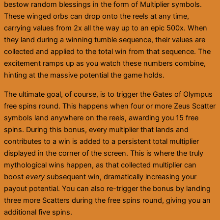
bestow random blessings in the form of Multiplier symbols.
These winged orbs can drop onto the reels at any time,
carrying values from 2x all the way up to an epic 500x. When
they land during a winning tumble sequence, their values are
collected and applied to the total win from that sequence. The
excitement ramps up as you watch these numbers combine,
hinting at the massive potential the game holds.
The ultimate goal, of course, is to trigger the Gates of Olympus
free spins round. This happens when four or more Zeus Scatter
symbols land anywhere on the reels, awarding you 15 free
spins. During this bonus, every multiplier that lands and
contributes to a win is added to a persistent total multiplier
displayed in the corner of the screen. This is where the truly
mythological wins happen, as that collected multiplier can
boost
every
subsequent win, dramatically increasing your
payout potential. You can also re-trigger the bonus by landing
three more Scatters during the free spins round, giving you an
additional five spins.