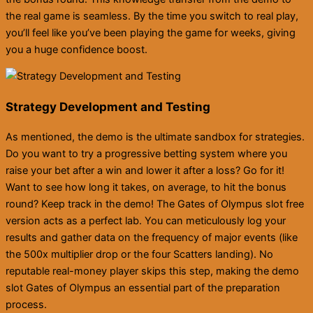
the real game is seamless. By the time you switch to real play,
you’ll feel like you’ve been playing the game for weeks, giving
you a huge confidence boost.
Strategy Development and Testing
As mentioned, the demo is the ultimate sandbox for strategies.
Do you want to try a progressive betting system where you
raise your bet after a win and lower it after a loss? Go for it!
Want to see how long it takes, on average, to hit the bonus
round? Keep track in the demo! The Gates of Olympus slot free
version acts as a perfect lab. You can meticulously log your
results and gather data on the frequency of major events (like
the 500x multiplier drop or the four Scatters landing). No
reputable real-money player skips this step, making the demo
slot Gates of Olympus an essential part of the preparation
process.