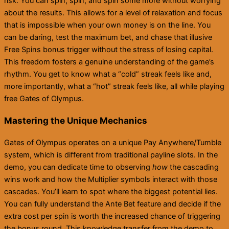
risk. You can spin, spin, and spin some more without worrying
about the results. This allows for a level of relaxation and focus
that is impossible when your own money is on the line. You
can be daring, test the maximum bet, and chase that illusive
Free Spins bonus trigger without the stress of losing capital.
This freedom fosters a genuine understanding of the game’s
rhythm. You get to know what a “cold” streak feels like and,
more importantly, what a “hot” streak feels like, all while playing
free Gates of Olympus.
Mastering the Unique Mechanics
Gates of Olympus operates on a unique Pay Anywhere/Tumble
system, which is different from traditional payline slots. In the
demo, you can dedicate time to observing
how
the cascading
wins work and how the Multiplier symbols interact with those
cascades. You’ll learn to spot where the biggest potential lies.
You can fully understand the Ante Bet feature and decide if the
extra cost per spin is worth the increased chance of triggering
the bonus round. This knowledge transfer from the demo to