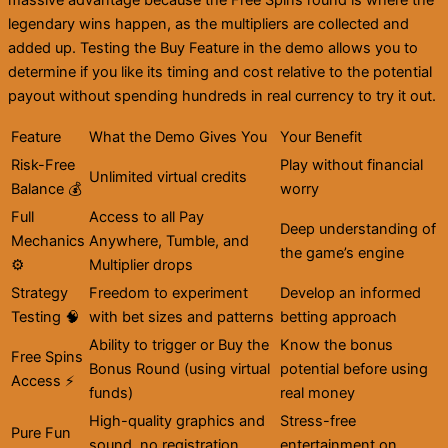
legendary wins happen, as the multipliers are collected and
added up. Testing the Buy Feature in the demo allows you to
determine if you like its timing and cost relative to the potential
payout without spending hundreds in real currency to try it out.
Feature
What the Demo Gives You
Your Benefit
Risk-Free
Play without financial
Unlimited virtual credits
Balance 💰
worry
Full
Access to all Pay
Deep understanding of
Mechanics
Anywhere, Tumble, and
the game’s engine
⚙️
Multiplier drops
Strategy
Freedom to experiment
Develop an informed
Testing 🧠
with bet sizes and patterns
betting approach
Ability to trigger or Buy the
Know the bonus
Free Spins
Bonus Round (using virtual
potential before using
Access ⚡️
funds)
real money
High-quality graphics and
Stress-free
Pure Fun
sound, no registration
entertainment on