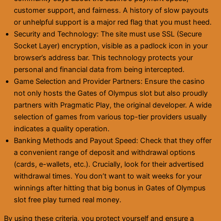
customer support, and fairness. A history of slow payouts
or unhelpful support is a major red flag that you must heed.
Security and Technology: The site must use SSL (Secure
Socket Layer) encryption, visible as a padlock icon in your
browser’s address bar. This technology protects your
personal and financial data from being intercepted.
Game Selection and Provider Partners: Ensure the casino
not only hosts the Gates of Olympus slot but also proudly
partners with Pragmatic Play, the original developer. A wide
selection of games from various top-tier providers usually
indicates a quality operation.
Banking Methods and Payout Speed: Check that they offer
a convenient range of deposit and withdrawal options
(cards, e-wallets, etc.). Crucially, look for their advertised
withdrawal times. You don’t want to wait weeks for your
winnings after hitting that big bonus in Gates of Olympus
slot free play turned real money.
By using these criteria, you protect yourself and ensure a