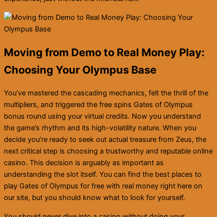
Moving from Demo to Real Money Play:
Choosing Your Olympus Base
You’ve mastered the cascading mechanics, felt the thrill of the
multipliers, and triggered the free spins Gates of Olympus
bonus round using your virtual credits. Now you understand
the game’s rhythm and its high-volatility nature. When you
decide you’re ready to seek out actual treasure from Zeus, the
next critical step is choosing a trustworthy and reputable online
casino. This decision is arguably as important as
understanding the slot itself. You can find the best places to
play Gates of Olympus for free with real money right here on
our site, but you should know what to look for yourself.
You should never dive into a casino without doing your