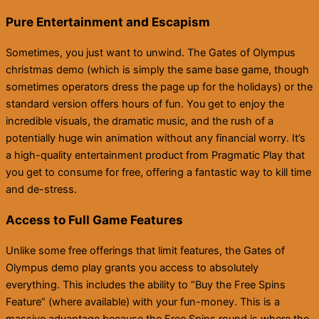
Pure Entertainment and Escapism
Sometimes, you just want to unwind. The Gates of Olympus
christmas demo (which is simply the same base game, though
sometimes operators dress the page up for the holidays) or the
standard version offers hours of fun. You get to enjoy the
incredible visuals, the dramatic music, and the rush of a
potentially huge win animation without any financial worry. It’s
a high-quality entertainment product from Pragmatic Play that
you get to consume for free, offering a fantastic way to kill time
and de-stress.
Access to Full Game Features
Unlike some free offerings that limit features, the Gates of
Olympus demo play grants you access to absolutely
everything. This includes the ability to “Buy the Free Spins
Feature” (where available) with your fun-money. This is a
massive advantage because the Free Spins round is where the