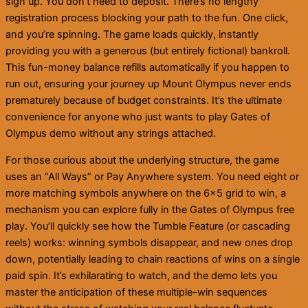
sign up. You don’t need to deposit. There’s no lengthy
registration process blocking your path to the fun. One click,
and you’re spinning. The game loads quickly, instantly
providing you with a generous (but entirely fictional) bankroll.
This fun-money balance refills automatically if you happen to
run out, ensuring your journey up Mount Olympus never ends
prematurely because of budget constraints. It’s the ultimate
convenience for anyone who just wants to play Gates of
Olympus demo without any strings attached.
For those curious about the underlying structure, the game
uses an “All Ways” or Pay Anywhere system. You need eight or
more matching symbols anywhere on the 6×5 grid to win, a
mechanism you can explore fully in the Gates of Olympus free
play. You’ll quickly see how the Tumble Feature (or cascading
reels) works: winning symbols disappear, and new ones drop
down, potentially leading to chain reactions of wins on a single
paid spin. It’s exhilarating to watch, and the demo lets you
master the anticipation of these multiple-win sequences