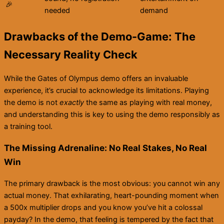
🎉
needed
demand
Drawbacks of the Demo-Game: The
Necessary Reality Check
While the Gates of Olympus demo offers an invaluable
experience, it’s crucial to acknowledge its limitations. Playing
the demo is not
exactly
the same as playing with real money,
and understanding this is key to using the demo responsibly as
a training tool.
The Missing Adrenaline: No Real Stakes, No Real
Win
The primary drawback is the most obvious: you cannot win any
actual money. That exhilarating, heart-pounding moment when
a 500x multiplier drops and you know you’ve hit a colossal
payday? In the demo, that feeling is tempered by the fact that