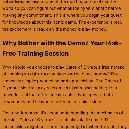
unhindered access to one of the most popular slots in the
world so you can figure out what all the hype is about before
making any commitment. This is where you begin your quest
for knowledge about this iconic game. The experience is real,
the excitement is real, only the money is play-money.
Why Bother with the Demo? Your Risk-
Free Training Session
Why should you choose to play Gates of Olympus free instead
of jumping straight into the deep end with real money? The
answer is simple: preparation and appreciation. The Gates of
Olympus slot free play version isn’t just a placeholder; it’s a
powerful tool that offers measurable advantages to both
newcomers and seasoned veterans of online slots.
First and foremost, it’s about understanding the mechanics of
the slot. Gates of Olympus is a highly volatile game. This
means wins might not come frequently, but when they do, they