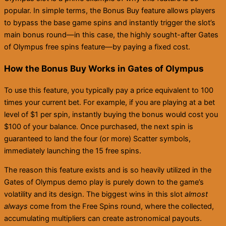
popular. In simple terms, the Bonus Buy feature allows players
to bypass the base game spins and instantly trigger the slot’s
main bonus round—in this case, the highly sought-after Gates
of Olympus free spins feature—by paying a fixed cost.
How the Bonus Buy Works in Gates of Olympus
To use this feature, you typically pay a price equivalent to 100
times your current bet. For example, if you are playing at a bet
level of $1 per spin, instantly buying the bonus would cost you
$100 of your balance. Once purchased, the next spin is
guaranteed to land the four (or more) Scatter symbols,
immediately launching the 15 free spins.
The reason this feature exists and is so heavily utilized in the
Gates of Olympus demo play is purely down to the game’s
volatility and its design. The biggest wins in this slot
almost
always
come from the Free Spins round, where the collected,
accumulating multipliers can create astronomical payouts.