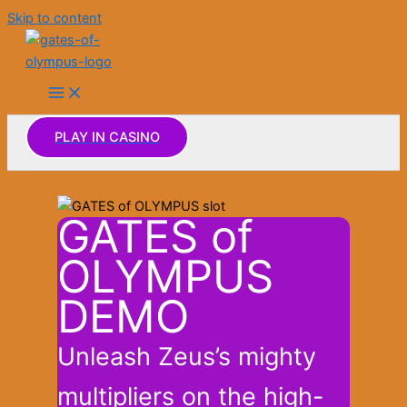
Skip to content
PLAY IN CASINO
GATES of
OLYMPUS
DEMO
Unleash Zeus’s mighty
multipliers on the high-