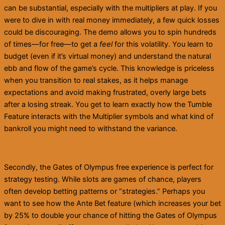
can be substantial, especially with the multipliers at play. If you
were to dive in with real money immediately, a few quick losses
could be discouraging. The demo allows you to spin hundreds
of times—for free—to get a
feel
for this volatility. You learn to
budget (even if it’s virtual money) and understand the natural
ebb and flow of the game’s cycle. This knowledge is priceless
when you transition to real stakes, as it helps manage
expectations and avoid making frustrated, overly large bets
after a losing streak. You get to learn exactly how the Tumble
Feature interacts with the Multiplier symbols and what kind of
bankroll you might need to withstand the variance.
Secondly, the Gates of Olympus free experience is perfect for
strategy testing. While slots are games of chance, players
often develop betting patterns or “strategies.” Perhaps you
want to see how the Ante Bet feature (which increases your bet
by 25% to double your chance of hitting the Gates of Olympus