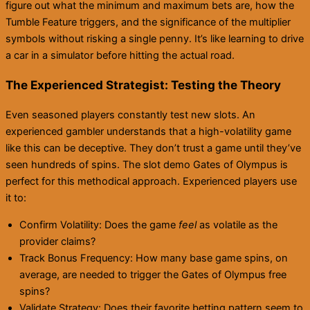
figure out what the minimum and maximum bets are, how the
Tumble Feature triggers, and the significance of the multiplier
symbols without risking a single penny. It’s like learning to drive
a car in a simulator before hitting the actual road.
The Experienced Strategist: Testing the Theory
Even seasoned players constantly test new slots. An
experienced gambler understands that a high-volatility game
like this can be deceptive. They don’t trust a game until they’ve
seen hundreds of spins. The slot demo Gates of Olympus is
perfect for this methodical approach. Experienced players use
it to:
Confirm Volatility: Does the game
feel
as volatile as the
provider claims?
Track Bonus Frequency: How many base game spins, on
average, are needed to trigger the Gates of Olympus free
spins?
Validate Strategy: Does their favorite betting pattern seem to