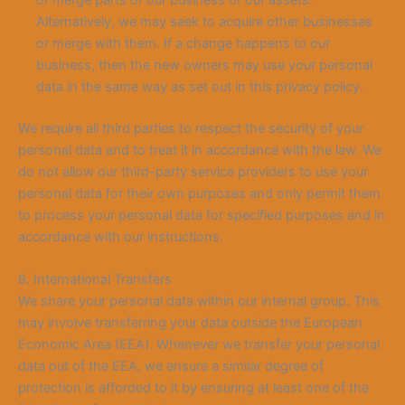
Alternatively, we may seek to acquire other businesses
or merge with them. If a change happens to our
business, then the new owners may use your personal
data in the same way as set out in this privacy policy.
We require all third parties to respect the security of your
personal data and to treat it in accordance with the law. We
do not allow our third-party service providers to use your
personal data for their own purposes and only permit them
to process your personal data for specified purposes and in
accordance with our instructions.
8. International Transfers
We share your personal data within our internal group. This
may involve transferring your data outside the European
Economic Area (EEA). Whenever we transfer your personal
data out of the EEA, we ensure a similar degree of
protection is afforded to it by ensuring at least one of the