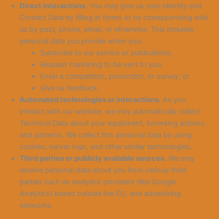
Direct interactions.
You may give us your Identity and
Contact Data by filling in forms or by corresponding with
us by post, phone, email, or otherwise. This includes
personal data you provide when you:
Subscribe to our service or publications;
Request marketing to be sent to you;
Enter a competition, promotion, or survey; or
Give us feedback.
Automated technologies or interactions.
As you
interact with our website, we may automatically collect
Technical Data about your equipment, browsing actions,
and patterns. We collect this personal data by using
cookies, server logs, and other similar technologies.
Third parties or publicly available sources.
We may
receive personal data about you from various third
parties such as analytics providers (like Google
Analytics) based outside the EU, and advertising
networks.