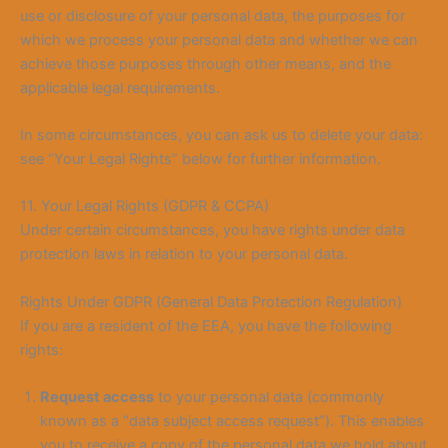
use or disclosure of your personal data, the purposes for
which we process your personal data and whether we can
achieve those purposes through other means, and the
applicable legal requirements.
In some circumstances, you can ask us to delete your data:
see “Your Legal Rights” below for further information.
11. Your Legal Rights (GDPR & CCPA)
Under certain circumstances, you have rights under data
protection laws in relation to your personal data.
Rights Under GDPR (General Data Protection Regulation)
If you are a resident of the EEA, you have the following
rights:
Request access
to your personal data (commonly
known as a “data subject access request”). This enables
you to receive a copy of the personal data we hold about