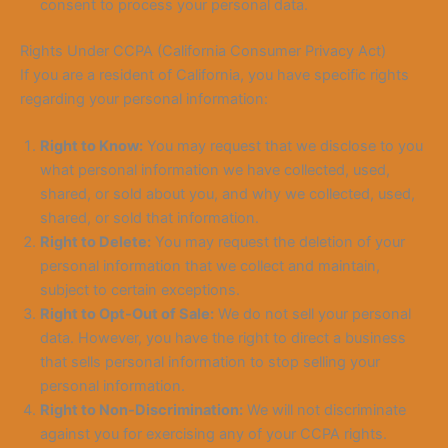
consent to process your personal data.
Rights Under CCPA (California Consumer Privacy Act)
If you are a resident of California, you have specific rights
regarding your personal i
nformation:
Right to Know:
You may request that we disclose to you
what personal information we have collected, used,
shared, or sold about you, and why we collected, used,
shared, or sold that information.
Right to Delete:
You may request the deletion of your
personal information that we collect and maintain,
subject to certain exceptions.
Right to Opt-Out of Sale:
We do not sell your personal
data. However, you have the right to direct a business
that sells personal information to stop selling your
personal information.
Right to Non-Discrimination:
We will not discriminate
against you for exercising any of your CCPA rights.