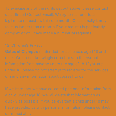
To exercise any of the rights set out above, please contact
us at [Insert Contact Email]. We try to respond to all
legitimate requests within one month. Occasionally it may
take us longer than a month if your request is particularly
complex or you have made a number of requests.
12. Children’s Privacy
Gates of Olympus
is intended for audiences aged 18 and
older. We do not knowingly collect or solicit personal
information from anyone under the age of 18. If you are
under 18, please do not attempt to register for the services
or send any information about yourself to us.
If we learn that we have collected personal information from
a child under age 18, we will delet
e that information as
quickly as possible. If you believe that a child under 18 may
have provided us with personal information, please contact
us immediately.