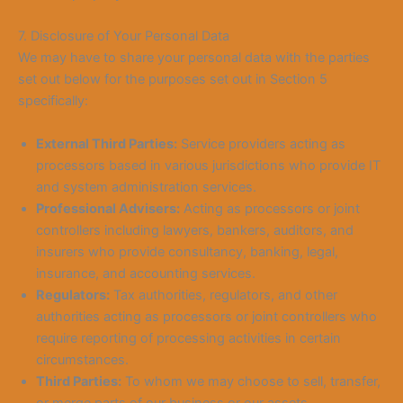
7. Disclosure of Your Personal Data
We may have to share your personal data with the parties
set out below for the purposes set out in Section 5
specifically:
External Third Parties:
Service providers acting as
processors based in various jurisdictions who provide IT
and system administration services.
Professional Advisers:
Acting as processors or joint
controllers including lawyers, bankers, auditors, and
insurers who provide consultancy, banking, legal,
insurance, and accounting services.
Regulators:
Tax authorities, regulators, and other
authorities acting as processors or joint controllers who
require reporting of processing activities in certain
circumstances.
Third Parties:
To whom we may choose to sell, transfer,
or merge parts of our business or our assets.