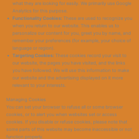
what they are looking for easily. We primarily use Google
Analytics for this purpose.
Functionality Cookies:
These are used to recognize you
when you return to our website. This enables us to
personalize our content for you, greet you by name, and
remember your preferences (for example, your choice of
language or region).
Targeting Cookies:
These cookies record your visit to
our website, the pages you have visited, and the links
you have followed. We will use this information to make
our website and the advertising displayed on it more
relevant to your interests.
Managing Cookies
You can set your browser to refuse all or some browser
cookies, or to alert you when websites set or access
cookies. If you disable or refuse cookies, please note that
some parts of this website may become inaccessible or not
function properly.