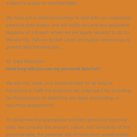
subject to a duty of confidentiality.
We have put in place procedures to deal with any suspected
personal data breach and will notify you and any applicable
regulator of a breach where we are legally required to do so.
We use SSL (Secure Socket Layer) en
cryption technology to
protect data transmission.
10. Data Retention
How long will you use my personal data f
or?
We will only retain your personal data for as long as
necessary to fulfill the purposes we collected it for, including
for the purposes of satisfying any legal, accounting, or
reporting requirements.
To determine the appropriate retention period for personal
dat
a, we consider the amount, nature, and sensitivity of the
personal data, the potential risk of harm from unauthorized