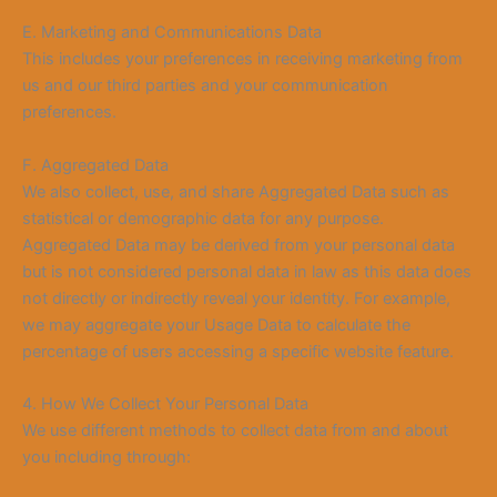
E. Marketing and Communications Data
This includes your preferences in receiving marketing from
us and our third parties and your communication
preferences.
F. Aggregated Data
We also collect, use, and share Aggregated Data such as
statistical or demographic data for any purpose.
Aggregated Data may be derived from your personal data
but is not considered personal data in law as this data does
not directly or indirectly reveal your identity. For example,
we may aggregate your Usage Data to calculate the
percentage of users accessing a specific website feature.
4. How We Collect Your Personal Data
We use different methods to collect data from and about
you including through: