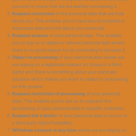
you and to check that we are lawfully processing it.
Request correction
of the personal data that we hold
about you. This enables you to have any incomplete or
inaccurate data we hold about you corrected.
Request erasure
of your personal data. This enables
you to ask us to delete or remove personal data where
there is no good reason for us continuing to process it.
Object to processing
of your personal data where we
are relying on a legitimate interest (or those of a third
party) and there is something about your particular
situation which makes you want to object to processing
on this ground.
Request restriction of processing
of your personal
data. This enables you to ask us to suspend the
processing of your personal data in specific scenarios.
Request the transfer
of your personal data to you or to
a third party (Data Portability).
Withdraw consent at any time
where we are relying on