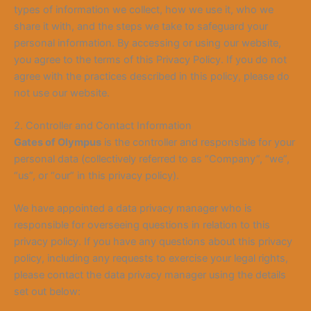
types of information we collect, how we use it, who we
share it with, and the steps we take to safeguard your
personal information. By accessing or using our website,
you agree to the terms of this Privacy Policy. If you do not
agree with the practices described in this policy, please do
not use our website.
2. Controller and Contact Information
Gates of Olympus
is the controller and responsible for your
personal data (collectively referred to as “Company”, “we”,
“us”, or “our” in this privacy policy).
We have appointed a data privacy manager who is
responsible for overseeing questions in relation to this
privacy policy. If you have any questions about this privacy
policy, including any requests to exercise your legal rights,
please contact the data privacy manager using the details
set out below: