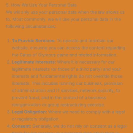
5. How We Use Your Personal Data
We will only use your personal data when the law allows us
to. Most commonly, we will use your personal data in the
following circumstances:
To Provide Services:
To operate and maintain our
website, ensuring you can access the content regarding
the Gates of Olympus game and related information.
Legitimate Interests:
Where it is necessary for our
legitimate interests (or those of a third party) and your
interests and fundamental rights do not override those
interests. This includes running our business, provision
of administration and IT services, network security, to
prevent fraud, and in the context of a business
reorganization or group restructuring exercise.
Legal Obligation:
Where we need to comply with a legal
or regulatory obligation.
Consent:
Generally, we do not rely on consent as a legal