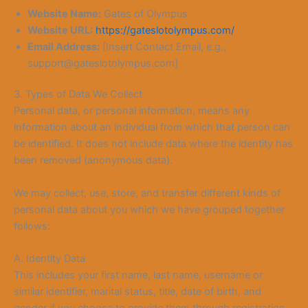
Website Name:
Gates of Olympus
Website URL:
https://gateslotolympus.com/
Email Address:
[Insert Contact Email, e.g.,
support@gateslotolympus.com]
3. Types of Data We Collect
Personal data, or personal information, means any
information about an individual from which that person can
be identified. It does not include data where the identity has
been removed (anonymous data).
We may collect, use, store, and transfer different kinds of
personal data about you which we have grouped together
follows:
A. Identity Data
This includes your first name, last name, username or
similar identifier, marital status, title, date of birth, and