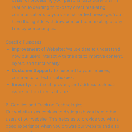
basis for processing your personal data other than in
relation to sending third-party direct marketing
communications to you via email or text message. You
have the right to withdraw consent to marketing at any
time by contacting us.
Specific Purposes
Improvement of Website:
We use data to understand
how our users interact with the site to improve content,
layout, and functionality.
Customer Support:
To respond to your inquiries,
comments, or technical issues.
Security:
To detect, prevent, and address technical
issues or fraudulent activities.
6. Cookies and Tracking Technologies
Our website uses cookies to distinguish you from other
users of our website. This helps us to provide you with a
good experience when you browse our website and also