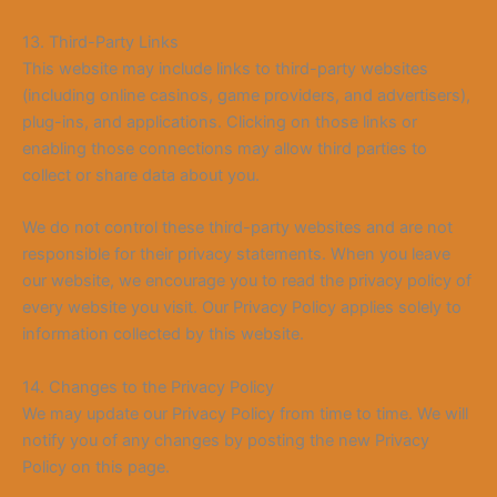
13. Third-Party Links
This website may include links to third-party websites
(including online casinos, game providers, and advertisers),
plug-ins, and applications. Clicking on those links or
enabling those connections may allow third parties to
collect or share data about you.
We do not control these third-party websites and are not
responsible for their privacy statements. When you leave
our website, we encourage you to read the privacy policy of
every website you visit. Our Privacy Policy applies solely to
information collected by this website.
14. Changes to the Privacy Policy
We may update our Privacy Policy from
time to time. We will
no
tify you of any changes by posting the new Privacy
Policy on this page.