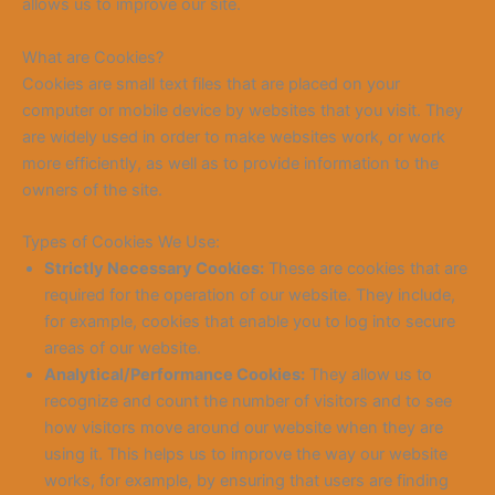
allows us to improve our site.
What are Cookies?
Cookies are small text files that are placed on your
computer or mobile device by websites that you visit. They
are widely used in order to make websites work, or work
more efficiently, as well as to provide information to the
owners of the
site.
Types
of Cookies We Use:
Strictly Necessary Cookies:
These are cookies that are
required for the operation of our website. They include,
for example, cookies that enable you to log into secure
areas of our website.
Analytical/Performance Cookies:
They allow us to
recognize and count the number of visitors and to see
how visitors move around our website when they are
using it. This helps us to improve the way our website
works, for example, by ensuring that users are finding