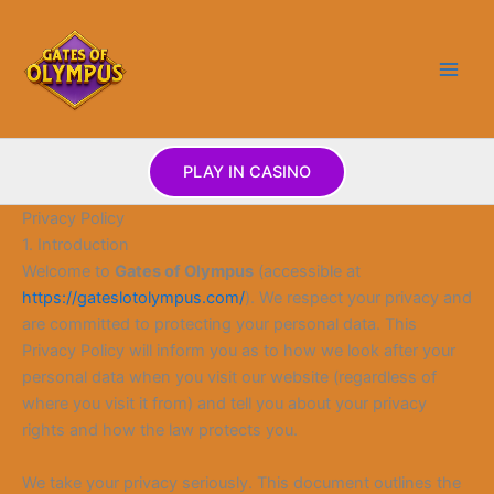
Skip
to
content
PLAY IN CASINO
Privacy Policy
1. Introduction
Welcome to
Gates of Olympus
(accessible at
https://gateslotolympus.com/
). We respect your privacy and
are committed to protecting your personal data. This
Privacy Policy will inform you as to how we look after your
personal data when you visit our website (regardless of
where you visit it from) and tell you about your privacy
rights and how the law protects you.
We take your privacy seriously. This document outlines the