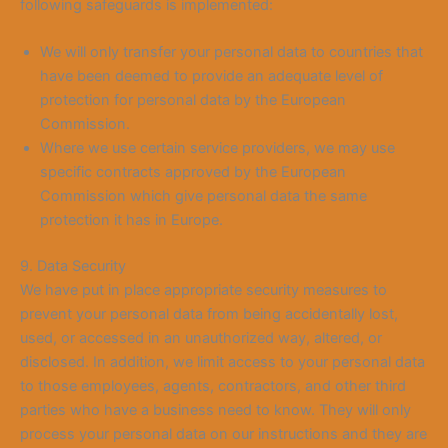
following safeguards is implemented:
We will only transfer your personal data to countries that
have been deemed to provide an adequate level of
protection for personal data by the European
Commission.
Where we use certain service providers, we may use
specific contracts approved by the European
Commission which give personal data the same
protection it has in Europe.
9. Data Security
We have put in place appropriate security measures to
prevent your personal data from being accidentally lost,
used, or accessed in an unauthorized way, altered, or
disclosed. In addition, we limit access to your personal data
to those employees, agents, contractors, and other third
parties who have a business need to know. They will only
process your personal data on our instructions and they are