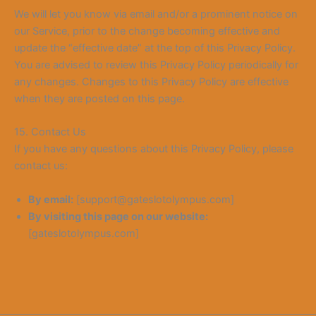
We will let you know via email and/or a prominent notice on
our Service, prior to the change becoming effective and
update the “effective date” at the top of this Privacy Policy.
You are advised to review this Privacy Policy periodically for
any changes. Changes to this Privacy Policy are effective
when they are posted on this page.
15. Contact Us
If you have any questions about this Privacy Policy, please
contact us:
By email:
[support@gateslotolympus.com]
By visiting this page on our website:
[gateslotolympus.com]