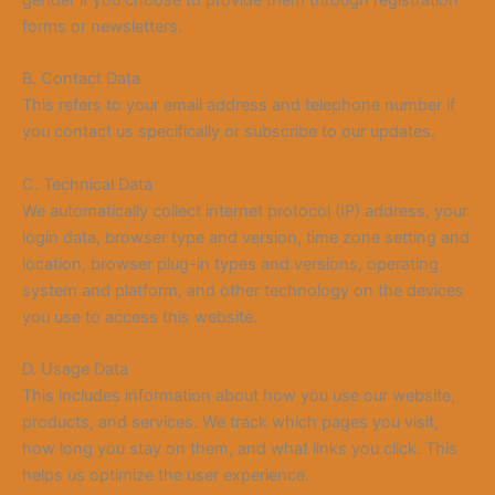
gender if you choose to provide them through registration
forms or newsletters.
B. Contact Data
This refers to your email address and telephone number if
you contact us specifically or subscribe to our updates.
C. Technical Data
We automatically collect internet protocol (IP) address, your
login data, browser type and version, time zone setting and
location, browser plug-in types and versions, operating
system and platform, and other technology on the devices
you use to access this website.
D. Usage Data
This includes information about how you use our website,
products, and services. We track which pages you visit,
how long you stay on them, and what links you click. This
helps us optimize the user experience.