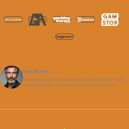
Leo Bonus
Gambling unfiltered: separating marketing from reality,
testing software, and sharing honest experience.