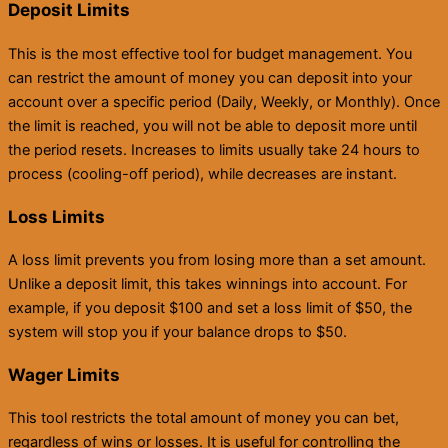
Deposit Limits
This is the most effective tool for budget management. You
can restrict the amount of money you can deposit into your
account over a specific period (Daily, Weekly, or Monthly). Once
the limit is reached, you will not be able to deposit more until
the period resets. Increases to limits usually take 24 hours to
process (cooling-off period), while decreases are instant.
Loss Limits
A loss limit prevents you from losing more than a set amount.
Unlike a deposit limit, this takes winnings into account. For
example, if you deposit $100 and set a loss limit of $50, the
system will stop you if your balance drops to $50.
Wager Limits
This tool restricts the total amount of money you can bet,
regardless of wins or losses. It is useful for controlling the