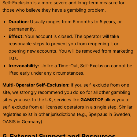
Self-Exclusion is a more severe and long-term measure for
those who believe they have a gambling problem.
Duration:
Usually ranges from 6 months to 5 years, or
permanently.
Effect:
Your account is closed. The operator will take
reasonable steps to prevent you from reopening it or
opening new accounts. You will be removed from marketing
lists.
Irrevocability:
Unlike a Time-Out, Self-Exclusion cannot be
lifted early under any circumstances.
Multi-Operator Self-Exclusion:
If you self-exclude from one
site, we strongly recommend you do so for all other gambling
sites you use. In the UK, services like
GAMSTOP
allow you to
self-exclude from all licensed operators in a single step. Similar
registries exist in other jurisdictions (e.g., Spelpaus in Sweden,
OASIS in Germany).
6. External Support and Resources