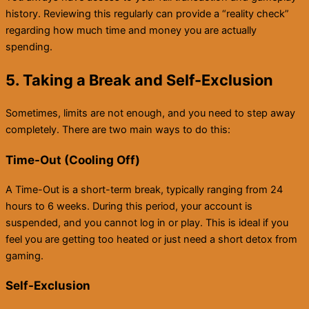
history. Reviewing this regularly can provide a “reality check”
regarding how much time and money you are actually
spending.
5. Taking a Break and Self-Exclusion
Sometimes, limits are not enough, and you need to step away
completely. There are two main ways to do this:
Time-Out (Cooling Off)
A Time-Out is a short-term break, typically ranging from 24
hours to 6 weeks. During this period, your account is
suspended, and you cannot log in or play. This is ideal if you
feel you are getting too heated or just need a short detox from
gaming.
Self-Exclusion