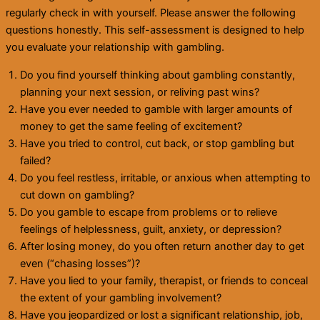
regularly check in with yourself. Please answer the following
questions honestly. This self-assessment is designed to help
you evaluate your relationship with gambling.
Do you find yourself thinking about gambling constantly,
planning your next session, or reliving past wins?
Have you ever needed to gamble with larger amounts of
money to get the same feeling of excitement?
Have you tried to control, cut back, or stop gambling but
failed?
Do you feel restless, irritable, or anxious when attempting to
cut down on gambling?
Do you gamble to escape from problems or to relieve
feelings of helplessness, guilt, anxiety, or depression?
After losing money, do you often return another day to get
even (“chasing losses”)?
Have you lied to your family, therapist, or friends to conceal
the extent of your gambling involvement?
Have you jeopardized or lost a significant relationship, job,