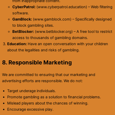
from inappropriate content.
CyberPatrol:
(www.cyberpatrol.education) – Web filtering
software.
GamBlock:
(www.gamblock.com) – Specifically designed
to block gambling sites.
BetBlocker:
(www.betblocker.org) – A free tool to restrict
access to thousands of gambling domains.
Education:
Have an open conversation with your children
about the legalities and risks of gambling.
8. Responsible Marketing
We are committed to ensuring that our marketing and
advertising efforts are responsible. We do not:
Target underage individuals.
Promote gambling as a solution to financial problems.
Mislead players about the chances of winning.
Encourage excessive play.