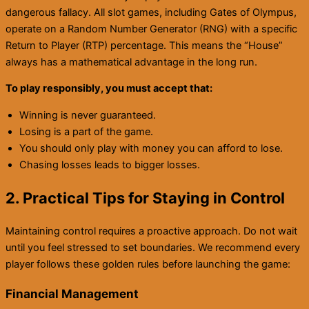
dangerous fallacy. All slot games, including Gates of Olympus,
operate on a Random Number Generator (RNG) with a specific
Return to Player (RTP) percentage. This means the “House”
always has a mathematical advantage in the long run.
To play responsibly, you must accept that:
Winning is never guaranteed.
Losing is a part of the game.
You should only play with money you can afford to lose.
Chasing losses leads to bigger losses.
2. Practical Tips for Staying in Control
Maintaining control requires a proactive approach. Do not wait
until you feel stressed to set boundaries. We recommend every
player follows these golden rules before launching the game:
Financial Management