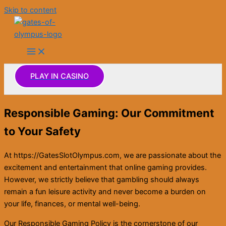
Skip to content
PLAY IN CASINO
Responsible Gaming: Our Commitment
to Your Safety
At https://GatesSlotOlympus.com, we are passionate about the
excitement and entertainment that online gaming provides.
However, we strictly believe that gambling should always
remain a fun leisure activity and never become a burden on
your life, finances, or mental well-being.
Our Responsible Gaming Policy is the cornerstone of our