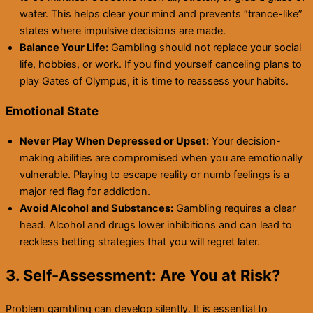
water. This helps clear your mind and prevents “trance-like”
states where impulsive decisions are made.
Balance Your Life:
Gambling should not replace your social
life, hobbies, or work. If you find yourself canceling plans to
play Gates of Olympus, it is time to reassess your habits.
Emotional State
Never Play When Depressed or Upset:
Your decision-
making abilities are compromised when you are emotionally
vulnerable. Playing to escape reality or numb feelings is a
major red flag for addiction.
Avoid Alcohol and Substances:
Gambling requires a clear
head. Alcohol and drugs lower inhibitions and can lead to
reckless betting strategies that you will regret later.
3. Self-Assessment: Are You at Risk?
Problem gambling can develop silently. It is essential to