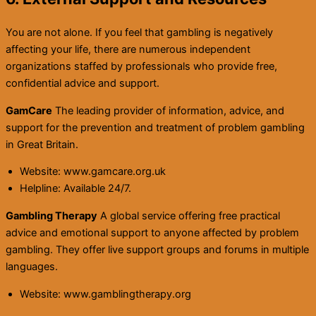
You are not alone. If you feel that gambling is negatively
affecting your life, there are numerous independent
organizations staffed by professionals who provide free,
confidential advice and support.
GamCare
The leading provider of information, advice, and
support for the prevention and treatment of problem gambling
in Great Britain.
Website: www.gamcare.org.uk
Helpline: Available 24/7.
Gambling Therapy
A global service offering free practical
advice and emotional support to anyone affected by problem
gambling. They offer live support groups and forums in multiple
languages.
Website: www.gamblingtherapy.org