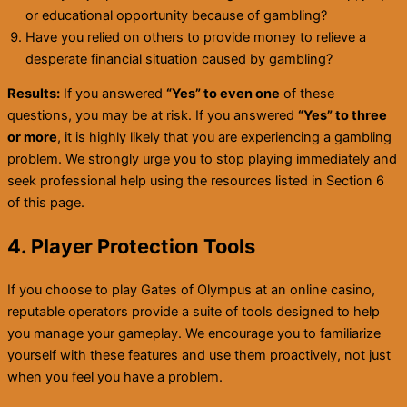
or educational opportunity because of gambling?
Have you relied on others to provide money to relieve a
desperate financial situation caused by gambling?
Results:
If you answered
“Yes” to even one
of these
questions, you may be at risk. If you answered
“Yes” to three
or more
, it is highly likely that you are experiencing a gambling
problem. We strongly urge you to stop playing immediately and
seek professional help using the resources listed in Section 6
of this page.
4. Player Protection Tools
If you choose to play Gates of Olympus at an online casino,
reputable operators provide a suite of tools designed to help
you manage your gameplay. We encourage you to familiarize
yourself with these features and use them proactively, not just
when you feel you have a problem.