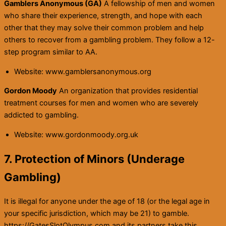
Gamblers Anonymous (GA)
A fellowship of men and women
who share their experience, strength, and hope with each
other that they may solve their common problem and help
others to recover from a gambling problem. They follow a 12-
step program similar to AA.
Website: www.gamblersanonymous.org
Gordon Moody
An organization that provides residential
treatment courses for men and women who are severely
addicted to gambling.
Website: www.gordonmoody.org.uk
7. Protection of Minors (Underage
Gambling)
It is illegal for anyone under the age of 18 (or the legal age in
your specific jurisdiction, which may be 21) to gamble.
https://GatesSlotOlympus.com and its partners take this