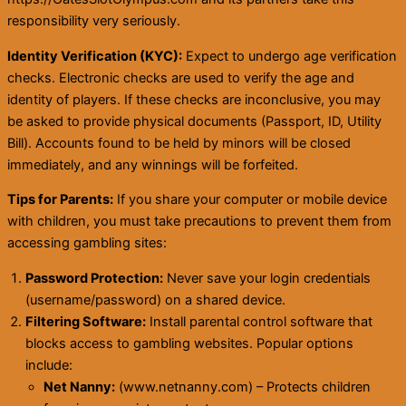
responsibility very seriously.
Identity Verification (KYC):
Expect to undergo age verification
checks. Electronic checks are used to verify the age and
identity of players. If these checks are inconclusive, you may
be asked to provide physical documents (Passport, ID, Utility
Bill). Accounts found to be held by minors will be closed
immediately, and any winnings will be forfeited.
Tips for Parents:
If you share your computer or mobile device
with children, you must take precautions to prevent them from
accessing gambling sites:
Password Protection:
Never save your login credentials
(username/password) on a shared device.
Filtering Software:
Install parental control software that
blocks access to gambling websites. Popular options
include:
Net Nanny:
(www.netnanny.com) – Protects children