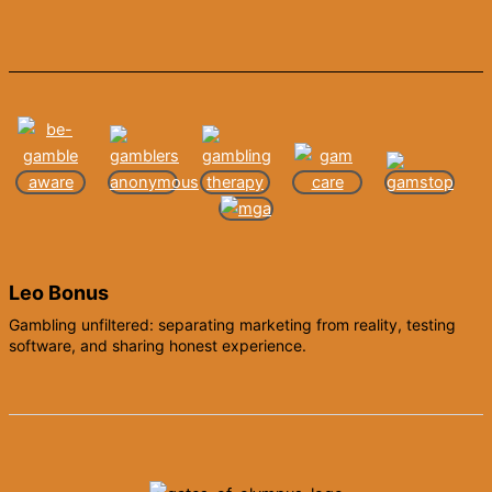
Leo Bonus
Gambling unfiltered: separating marketing from reality, testing
software, and sharing honest experience.