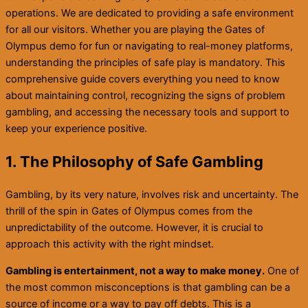
operations. We are dedicated to providing a safe environment
for all our visitors. Whether you are playing the Gates of
Olympus demo for fun or navigating to real-money platforms,
understanding the principles of safe play is mandatory. This
comprehensive guide covers everything you need to know
about maintaining control, recognizing the signs of problem
gambling, and accessing the necessary tools and support to
keep your experience positive.
1. The Philosophy of Safe Gambling
Gambling, by its very nature, involves risk and uncertainty. The
thrill of the spin in Gates of Olympus comes from the
unpredictability of the outcome. However, it is crucial to
approach this activity with the right mindset.
Gambling is entertainment, not a way to make money.
One of
the most common misconceptions is that gambling can be a
source of income or a way to pay off debts. This is a