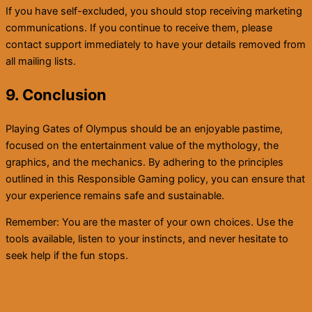
If you have self-excluded, you should stop receiving marketing
communications. If you continue to receive them, please
contact support immediately to have your details removed from
all mailing lists.
9. Conclusion
Playing Gates of Olympus should be an enjoyable pastime,
focused on the entertainment value of the mythology, the
graphics, and the mechanics. By adhering to the principles
outlined in this Responsible Gaming policy, you can ensure that
your experience remains safe and sustainable.
Remember: You are the master of your own choices. Use the
tools available, listen to your instincts, and never hesitate to
seek help if the fun stops.