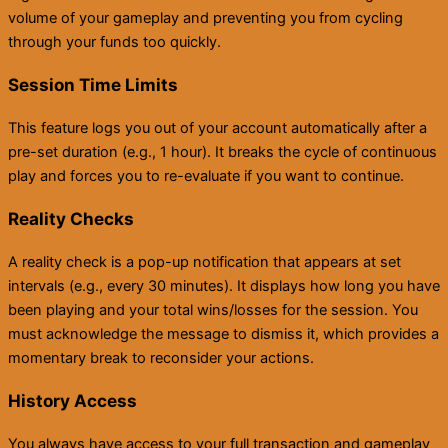
volume of your gameplay and preventing you from cycling
through your funds too quickly.
Session Time Limits
This feature logs you out of your account automatically after a
pre-set duration (e.g., 1 hour). It breaks the cycle of continuous
play and forces you to re-evaluate if you want to continue.
Reality Checks
A reality check is a pop-up notification that appears at set
intervals (e.g., every 30 minutes). It displays how long you have
been playing and your total wins/losses for the session. You
must acknowledge the message to dismiss it, which provides a
momentary break to reconsider your actions.
History Access
You always have access to your full transaction and gameplay