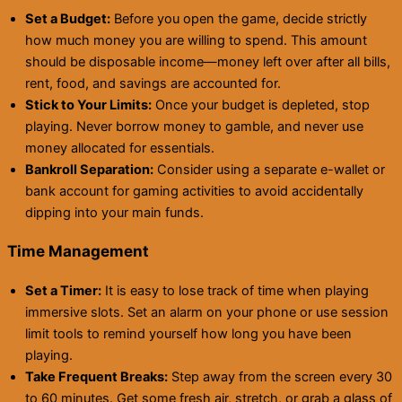
Set a Budget:
Before you open the game, decide strictly
how much money you are willing to spend. This amount
should be disposable income—money left over after all bills,
rent, food, and savings are accounted for.
Stick to Your Limits:
Once your budget is depleted, stop
playing. Never borrow money to gamble, and never use
money allocated for essentials.
Bankroll Separation:
Consider using a separate e-wallet or
bank account for gaming activities to avoid accidentally
dipping into your main funds.
Time Management
Set a Timer:
It is easy to lose track of time when playing
immersive slots. Set an alarm on your phone or use session
limit tools to remind yourself how long you have been
playing.
Take Frequent Breaks:
Step away from the screen every 30
to 60 minutes. Get some fresh air, stretch, or grab a glass of